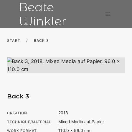
Beate
Skip
to
Winkler
content
START
/
BACK 3
Back 3
2018
CREATION
Mixed Media auf Papier
TECHNIQUE/MATERIAL
110.0 × 96.0 cm
WORK FORMAT