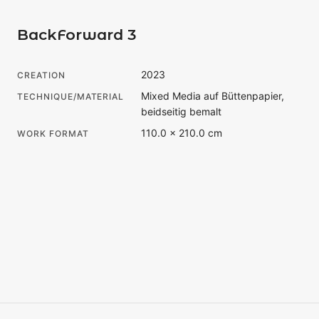
BackForward 3
2023
CREATION
Mixed Media auf Büttenpapier,
TECHNIQUE/MATERIAL
beidseitig bemalt
110.0 × 210.0 cm
WORK FORMAT