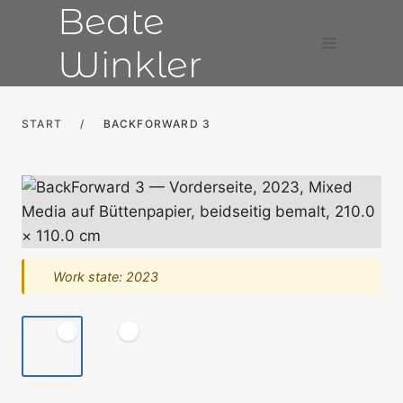
Beate
Skip
to
Winkler
content
START
/
BACKFORWARD 3
Work state: 2023