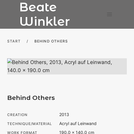
Beate
Skip
to
Winkler
content
START
/
BEHIND OTHERS
Behind Others
2013
CREATION
Acryl auf Leinwand
TECHNIQUE/MATERIAL
190.0 × 140.0 cm
WORK FORMAT