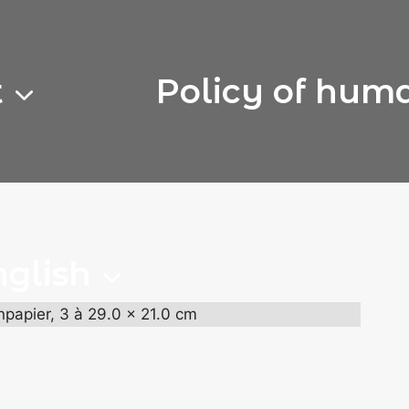
t
Policy of hum