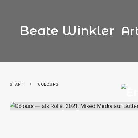
Skip
to
content
Beate Winkler
Ar
START
/
COLOURS