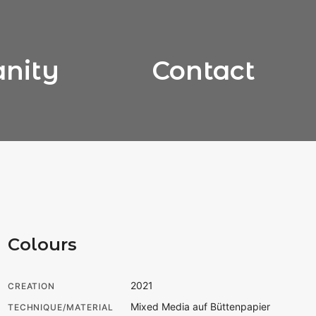
anity
Contact
Colours
2021
CREATION
Mixed Media auf Büttenpapier
TECHNIQUE/MATERIAL