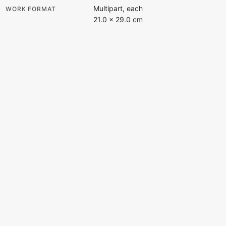
Multipart, each
WORK FORMAT
21.0 × 29.0 cm