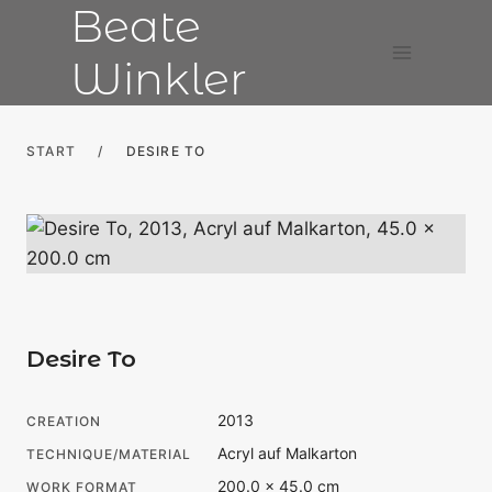
Beate
Skip
to
Winkler
content
START
/
DESIRE TO
Desire To
2013
CREATION
Acryl auf Malkarton
TECHNIQUE/MATERIAL
200.0 × 45.0 cm
WORK FORMAT