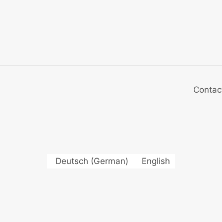
Contac
Deutsch
(
German
)
English