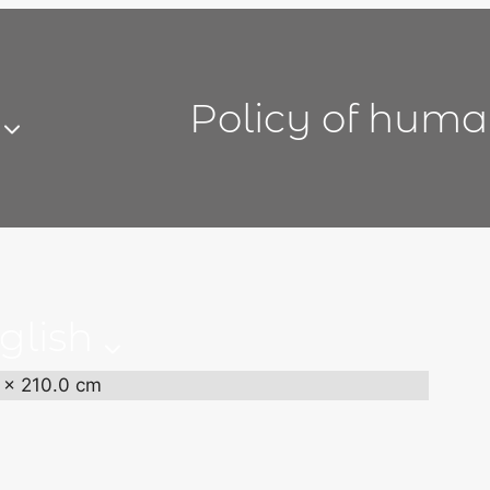
Policy of huma