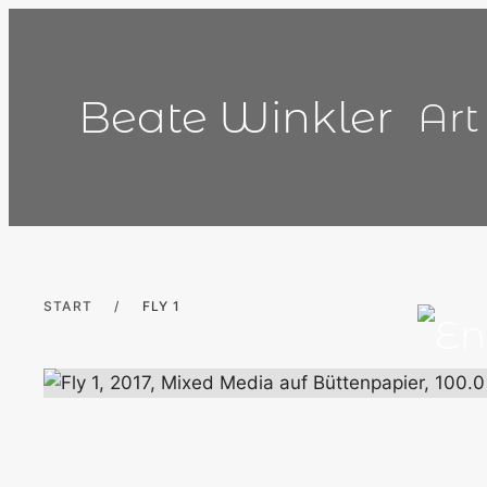
Skip
to
content
Beate Winkler
Art
START
/
FLY 1