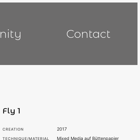
nity
Contact
Fly 1
2017
CREATION
Mixed Media auf Büttenpapier
TECHNIQUE/MATERIAL