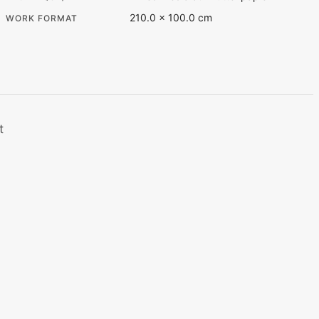
210.0 × 100.0 cm
WORK FORMAT
t