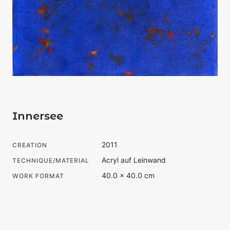
Innersee
2011
CREATION
Acryl auf Leinwand
TECHNIQUE/MATERIAL
40.0 × 40.0 cm
WORK FORMAT