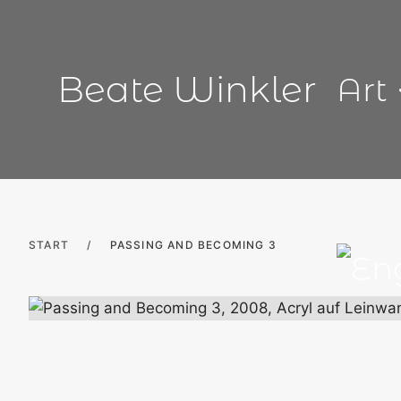
Skip
to
content
Beate Winkler
Art
START
/
PASSING AND BECOMING 3