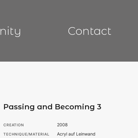
nity
Contact
Passing and Becoming 3
2008
CREATION
Acryl auf Leinwand
TECHNIQUE/MATERIAL