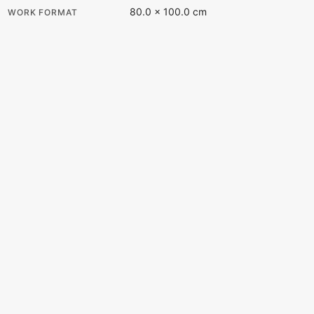
80.0 × 100.0 cm
WORK FORMAT