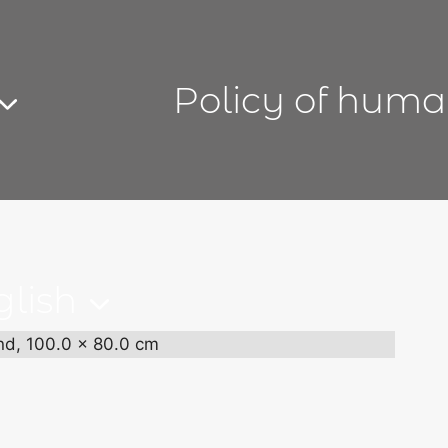
Policy of huma