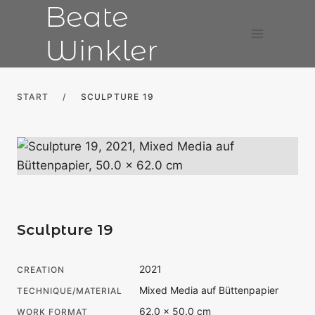
Beate
Skip
to
Winkler
content
START
/
SCULPTURE 19
Sculpture 19
2021
CREATION
Mixed Media auf Büttenpapier
TECHNIQUE/MATERIAL
62.0 × 50.0 cm
WORK FORMAT