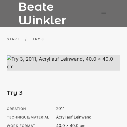
Beate
Skip
to
Winkler
content
START
/
TRY 3
Try 3
2011
CREATION
Acryl auf Leinwand
TECHNIQUE/MATERIAL
40.0 × 40.0 cm
WORK FORMAT