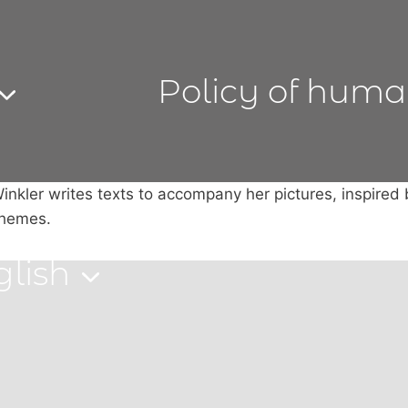
Policy of huma
inkler writes texts to accompany her pictures, inspired
themes.