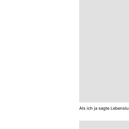
Als ich ja sagte Lebenslu