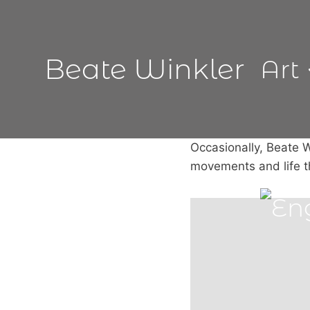
Skip
to
content
Beate Winkler
Art
Occasionally, Beate W
movements and life 