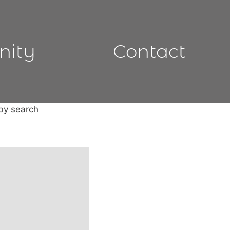
nity
Contact
 by search