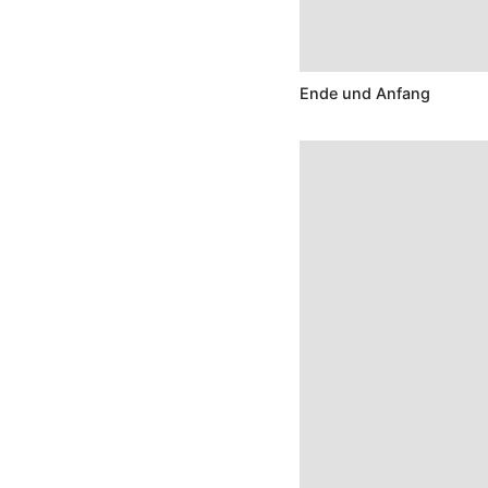
Ende und Anfang