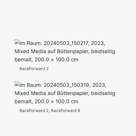
BackForward 2
BackForward 2, BackForward 8