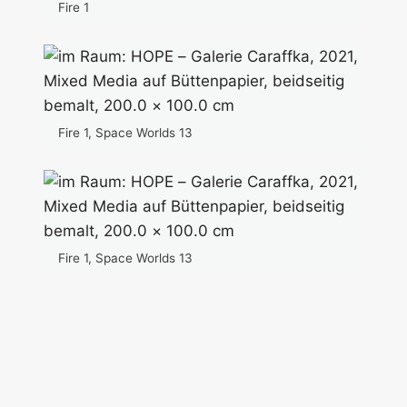
Fire 1
Fire 1, Space Worlds 13
Fire 1, Space Worlds 13