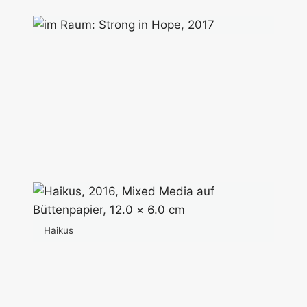
Haikus