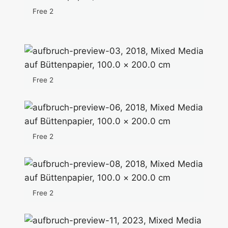
Free 2
Free 2
Free 2
Free 2