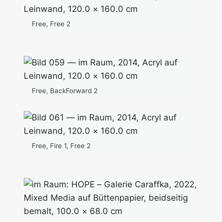
Free, Free 2
Free, BackForward 2
Free, Fire 1, Free 2