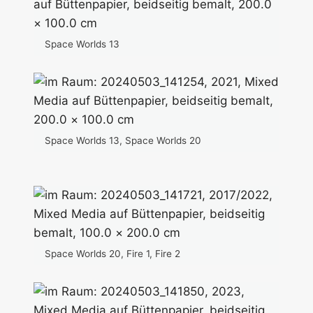
Space Worlds 13
Space Worlds 13, Space Worlds 20
Space Worlds 20, Fire 1, Fire 2