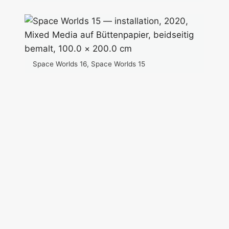
Space Worlds 16, Space Worlds 15