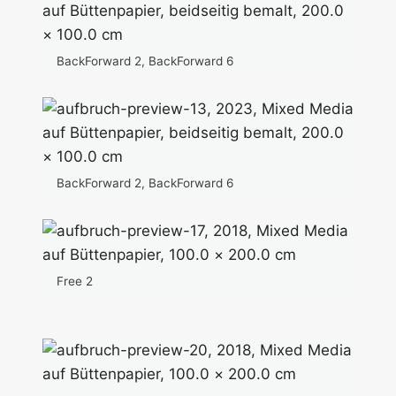
BackForward 2, BackForward 6
BackForward 2, BackForward 6
Free 2