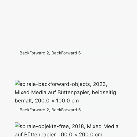
BackForward 2, BackForward 6
BackForward 2, BackForward 6