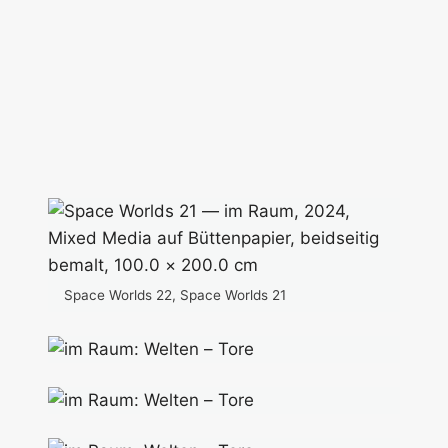
Space Worlds 22, Space Worlds 21