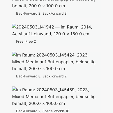
BackForward 2, BackForward 8
Free, Free 2
BackForward 8, BackForward 2
BackForward 2, Space Worlds 16