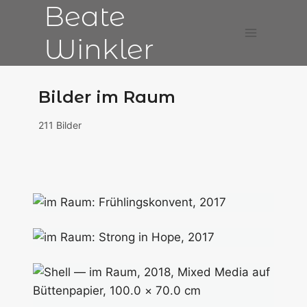
Beate
Zum
Inhalt
Winkler
springen
Bilder im Raum
211 Bilder