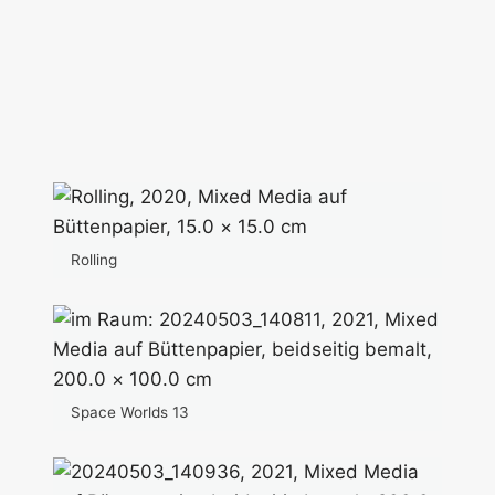
Rolling
Space Worlds 13