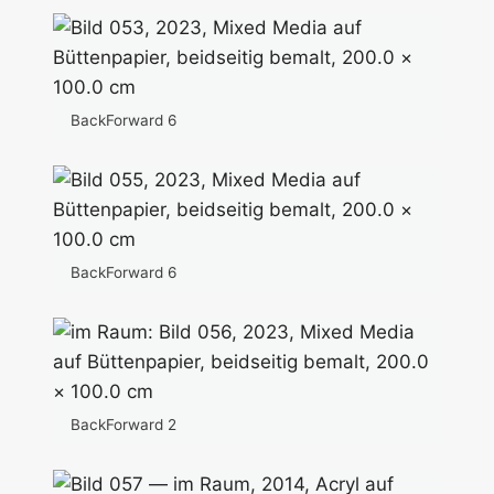
BackForward 6
BackForward 6
BackForward 2