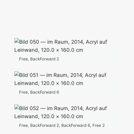
Free, BackForward 2
Free, BackForward 6
Free, BackForward 2, BackForward 6, Free 2