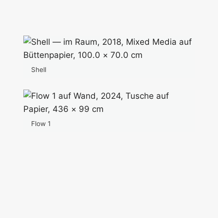
Shell
Flow 1