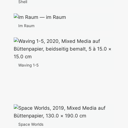
Shell
Im Raum
Waving 1-5
Space Worlds